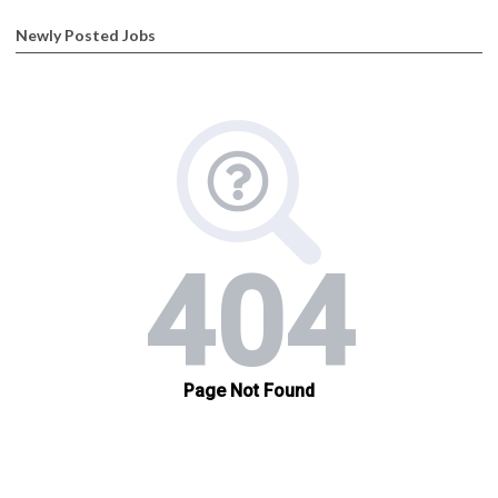
Newly Posted Jobs