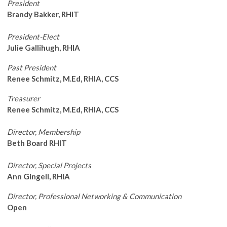
President
Brandy Bakker, RHIT
President-Elect
Julie Gallihugh, RHIA
Past President
Renee Schmitz, M.Ed, RHIA, CCS
Treasurer
Renee Schmitz, M.Ed, RHIA, CCS
Director, Membership
Beth Board RHIT
Director, Special Projects
Ann Gingell, RHIA
Director, Professional Networking & Communication
Open