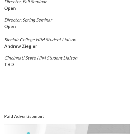
Director, Fall Seminar
Open
Director, Spring Seminar
Open
Sinclair College HIM Student Liaison
Andrew Ziegler
Cincinnati State HIM Student Liaison
TBD
Paid Advertisement