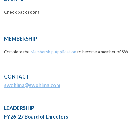
Check back soon!
MEMBERSHIP
Complete the
Membership Application
to become a member of 
CONTACT
swohima@swohima.com
LEADERSHIP
FY26-27 Board of Directors