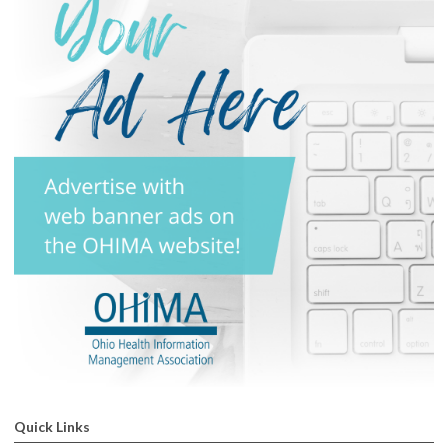
Quick Links