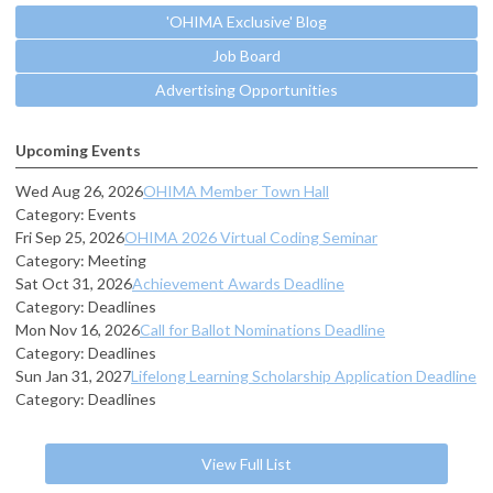
'OHIMA Exclusive' Blog
Job Board
Advertising Opportunities
Upcoming Events
Wed Aug 26, 2026
OHIMA Member Town Hall
Category: Events
Fri Sep 25, 2026
OHIMA 2026 Virtual Coding Seminar
Category: Meeting
Sat Oct 31, 2026
Achievement Awards Deadline
Category: Deadlines
Mon Nov 16, 2026
Call for Ballot Nominations Deadline
Category: Deadlines
Sun Jan 31, 2027
Lifelong Learning Scholarship Application Deadline
Category: Deadlines
View Full List