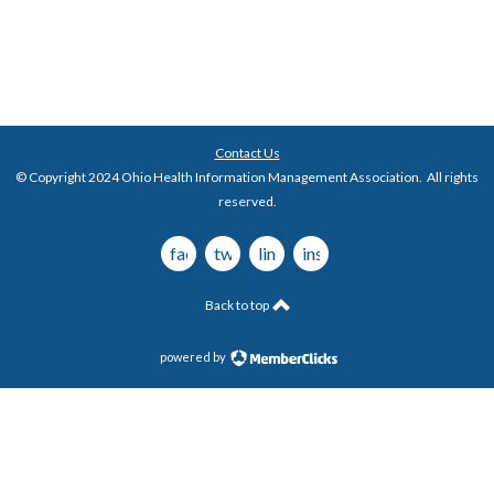
Contact Us
© Copyright 2024 Ohio Health Information Management Association. All rights
reserved.
facebook
twitter
linkedin
instagram
Back to top
powered by