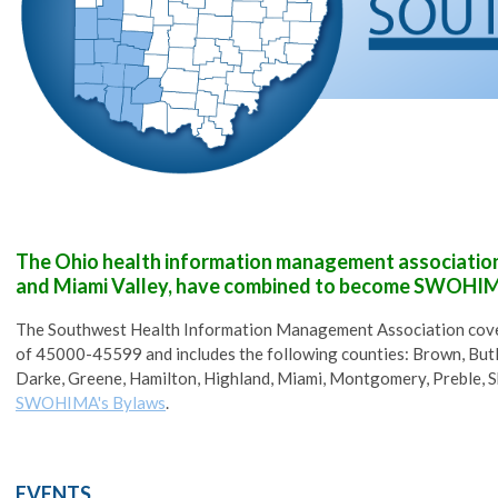
The Ohio health information management associations
and Miami Valley, have combined to become SWOHI
The Southwest Health Information Management Association cover
of
45000-45599
and includes the following counties:
Brown, Butl
Darke, Greene, Hamilton, Highland,
Miami, Montgomery, Preble, S
SWOHIMA's Bylaws
.
EVENTS