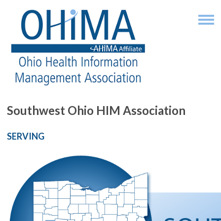
Southwest Ohio HIM Association
SERVING