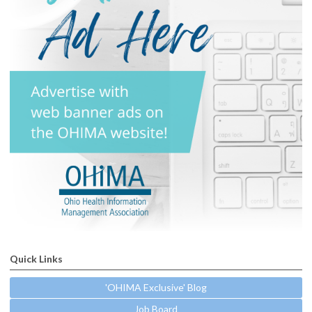
Quick Links
'OHIMA Exclusive' Blog
Job Board