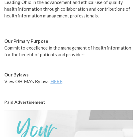
Leading Ohio in the advancement and ethical use of quality
health information through collaboration and contributions of
health information management professionals.
Our
Primary Purpose
Commit to excellence in the management of health information
for the benefit of patients and providers.
Our
Bylaws
View OHIMA's Bylaws
HERE
.
Paid Advertisement