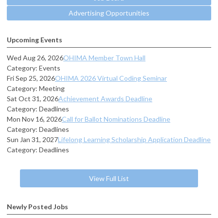
Advertising Opportunities
Upcoming Events
Wed Aug 26, 2026
OHIMA Member Town Hall
Category: Events
Fri Sep 25, 2026
OHIMA 2026 Virtual Coding Seminar
Category: Meeting
Sat Oct 31, 2026
Achievement Awards Deadline
Category: Deadlines
Mon Nov 16, 2026
Call for Ballot Nominations Deadline
Category: Deadlines
Sun Jan 31, 2027
Lifelong Learning Scholarship Application Deadline
Category: Deadlines
View Full List
Newly Posted Jobs