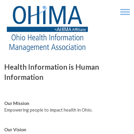
Health Information is Human
Information
Our Mission
Empowering people to impact health in Ohio.
Our
Vision