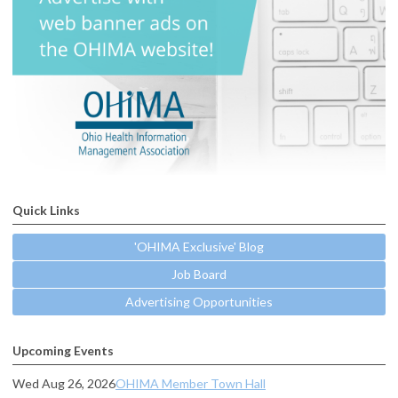
Quick Links
'OHIMA Exclusive' Blog
Job Board
Advertising Opportunities
Upcoming Events
Wed Aug 26, 2026
OHIMA Member Town Hall