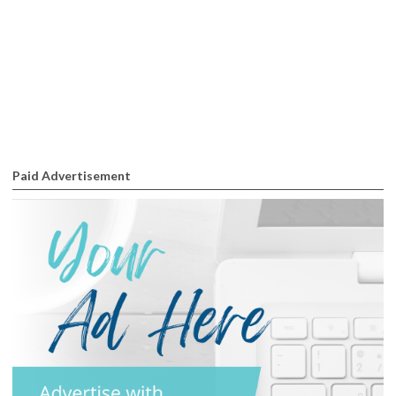
Paid Advertisement