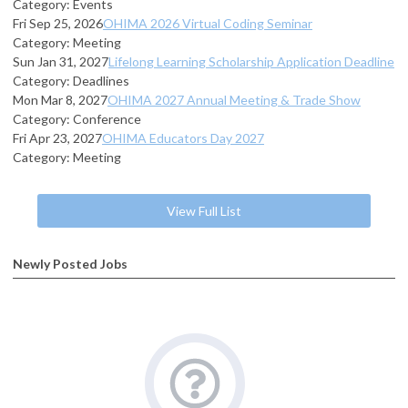
Category: Events
Fri Sep 25, 2026
OHIMA 2026 Virtual Coding Seminar
Category: Meeting
Sun Jan 31, 2027
Lifelong Learning Scholarship Application Deadline
Category: Deadlines
Mon Mar 8, 2027
OHIMA 2027 Annual Meeting & Trade Show
Category: Conference
Fri Apr 23, 2027
OHIMA Educators Day 2027
Category: Meeting
View Full List
Newly Posted Jobs