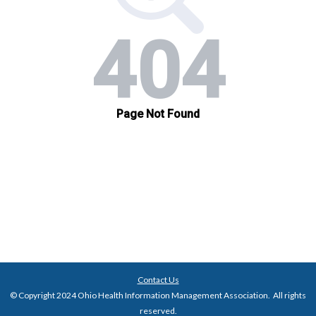
Contact Us
© Copyright 2024 Ohio Health Information Management Association. All rights
reserved.