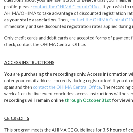
profile, please
contact the OHIMA Central Office
.
If you wish to 
AHIMA/OHIMA to take advantage of discounted registration rat
as your state association
. Then,
contact the OHIMA Central Off
immediately and see discounted registration rates applied during 
Only credit cards and debit cards are accepted forms of payment fo
check, contact the OHIMA Central Office.
ACCESS INSTRUCTIONS
You are purchasing the recordings only. Access information wil
enter your email address correctly during registration! If you do no
spam and then
contact the OHIMA Central Office
. The recording 
week after the live event concludes; access instructions will be se
recordings will remain online
through
October 31st
for viewin
CE CREDITS
This program meets the AHIMA CE Guidelines for
3.5 hours of c