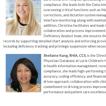
compliance. She leads both the Data Int
overseeing critical functions such as Ma
corrections, and dictation system manag
interface monitoring along with maintai
addition, Christina facilitates and lea
collaboration and process improvement.
Deficiency Analyst team, she ensures t
records by supporting detailed chart analysis and enforcing prov
including deficiency tracking and privilege suspension when neces
Shellaine Kang, RHIA, CCS,
is the Direc
Physician Database
at Lurie Children's 
in health information management, reve
compliance, she leads high-performing
accuracy, coding efficiency, and financi
driven approach, collaboration with clin
commitment to driving process improve
performance and patient care excellenc