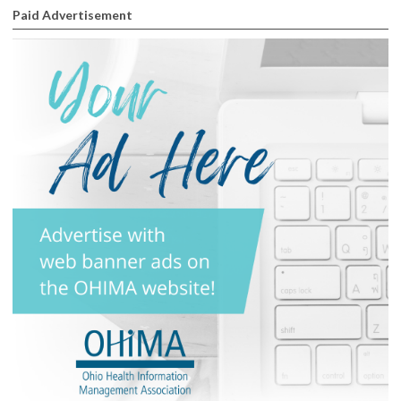
Paid Advertisement