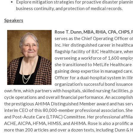
Explore mitigation strategies for proactive disaster planni
business continuity, and protection of medical records.
Speakers
Rose T. Dunn, MBA, RHIA, CPA, CHPS
serves as the Chief Operating Officer of
Inc. Her distinguished career in healthc
flagship facility of BJC Healthcare, wher
overseeing a workforce of 1,600 employ
she transitioned to MetLife Healthcare 
gaining deep expertise in managed care. 
Officer for a dual-hospital system in Illi
organization's successful bond issuance
own firm, which partners with hospitals, skilled nursing facilities
cycle operations and overall financial performance. An accomplished 
the prestigious AHIMA Distinguished Member award and has serve
interim CEO of this 80,000-member professional association. Sh
and Post-Acute Care (LTPAC) Committee. Her professional affiliat
ACHE, AICPA, HFMA, HIMSS, and AHIMA. Rose is also a prolific au
more than 200 articles and over a dozen texts, including Dunn 