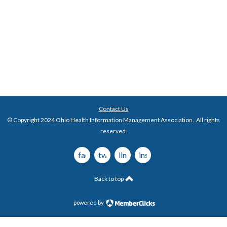
Contact Us
© Copyright 2024 Ohio Health Information Management Association. All rights
reserved.
facebook
twitter
linkedin
instagram
Back to top
powered by