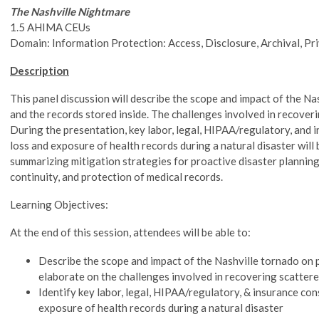
The Nashville Nightmare
1.5 AHIMA CEUs
Domain: Information Protection: Access, Disclosure, Archival, Pr
Description
This panel discussion will describe the scope and impact of the Na
and the records stored inside. The challenges involved in recoveri
During the presentation, key labor, legal, HIPAA/regulatory, and 
loss and exposure of health records during a natural disaster will 
summarizing mitigation strategies for proactive disaster planning
continuity, and protection of medical records.
Learning Objectives:
At the end of this session, attendees will be able to:
Describe the scope and impact of the Nashville tornado on p
elaborate on the challenges involved in recovering scatter
Identify key labor, legal, HIPAA/regulatory, & insurance con
exposure of health records during a natural disaster