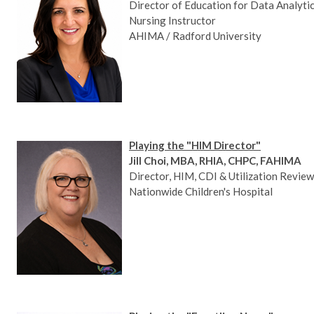
Director of Education for Data Analytics
Nursing Instructor
AHIMA / Radford University
Playing the "HIM Director"
Jill Choi, MBA, RHIA, CHPC, FAHIMA
Director, HIM, CDI & Utilization Review
Nationwide Children's Hospital