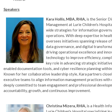
Speakers
Kara Hollis, MBA, RHIA,
is the Senior D
Management at Lurie Children's Hospital
wide strategies for information govern
operations. With deep expertise in hea
oversees initiatives spanning release o
data governance, and digital transformat
driving operational excellence and inno
technology to improve efficiency, compli
key role in advancing strategic initiati
enabled documentation tools, and cyber resilience planning withi
Known for her collaborative leadership style, Kara partners closely
executive teams to align information management practices with or
deeply committed to team engagement and professional developme
accountability, growth, and continuous improvement.
Christina Mizera, RHIA,
is a Health I
Lurie Children's Hospital
specializing in