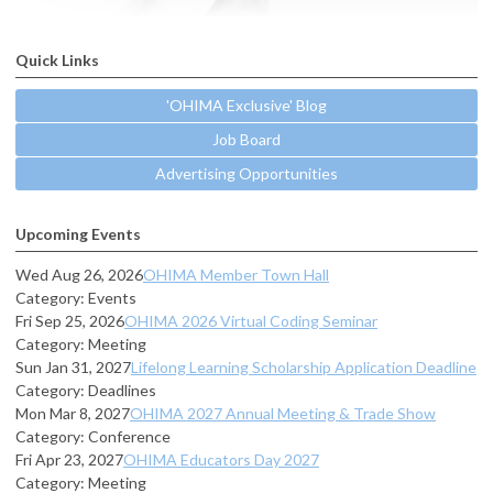
Quick Links
'OHIMA Exclusive' Blog
Job Board
Advertising Opportunities
Upcoming Events
Wed Aug 26, 2026
OHIMA Member Town Hall
Category: Events
Fri Sep 25, 2026
OHIMA 2026 Virtual Coding Seminar
Category: Meeting
Sun Jan 31, 2027
Lifelong Learning Scholarship Application Deadline
Category: Deadlines
Mon Mar 8, 2027
OHIMA 2027 Annual Meeting & Trade Show
Category: Conference
Fri Apr 23, 2027
OHIMA Educators Day 2027
Category: Meeting