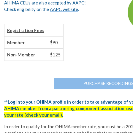
AHIMA CEUs are also accepted by AAPC!
Check eligibility on the
AAPC website
.
Registration Fees
Member
$90
Non-Member
$125
PURCHASE RECORDING
**Log into your OHIMA profile in order to take advantage of 
AHIMA member from a partnering component association, use 
your rate (check your email).
In order to qualify for the OHIMA member rate, you must be a 
questions about your member status or believe that your member 