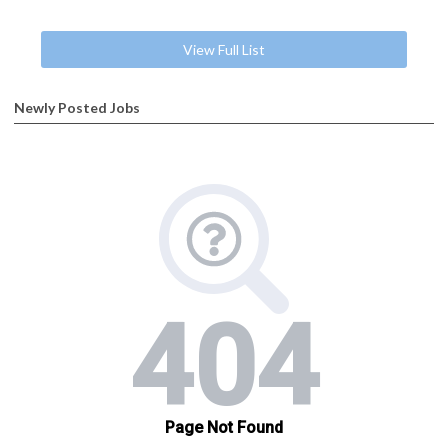
View Full List
Newly Posted Jobs