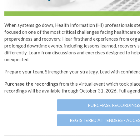
When systems go down, Health Information (HI) professionals step
focused on one of the most critical challenges facing healthcare
preparedness and recovery. Hear firsthand experiences from orga
prolonged downtime events, including lessons learned, recovery s
differently. Learn from discussions and exercises designed to hel
unexpected.
Prepare your team. Strengthen your strategy. Lead with confidenc
Purchase the recordings
from this virtual event which took plac
recordings will be available through October 31, 2026. Full agen
PURCHASE RECORDING
REGISTERED ATTENDEES - ACCE
________________________________________________________________________