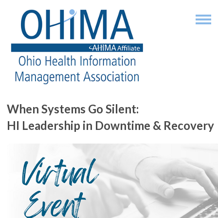
When Systems Go Silent:
HI Leadership in Downtime & Recovery