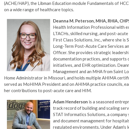
(ACHE/HAP), the Libman Education module Fundamentals of HCCs,
on a wide range of healthcare topics.
Deanna M. Peterson, MHA, RHIA, CHP
Health Information Professional with e
LTACHs, skilled nursing, and post-acute
First Class Solutions, Inc., where she i
Long-Term Post-Acute Care Services and
Officer. She provides strategic leaders
documentation practices, and supports c
initiatives, and EHR optimization. Dean
Management and an MHA from Saint Louis
Home Administrator in Missouri, and holds multiple AHIMA certific
served as MoHIMA President and on AHIMA practice councils, ear
her contributions to post-acute care and HIM.
Adam Henderson
is a seasoned entrepr
track record of building and scaling se
STAT Informatics Solutions, a company 
and document management for hospitals,
regulated environments. Under Adam's l