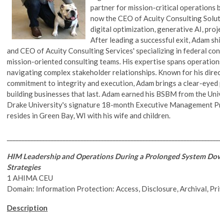
partner for mission-critical operations 
now the CEO of Acuity Consulting Solutio
digital optimization, generative AI, pr
After leading a successful exit, Adam sh
and CEO of Acuity Consulting Services' specializing in federal c
mission-oriented consulting teams. His expertise spans operation
navigating complex stakeholder relationships. Known for his direc
commitment to integrity and execution, Adam brings a clear-eyed p
building businesses that last. Adam earned his BSBM from the Un
Drake University's signature 18-month Executive Management Pr
resides in Green Bay, WI with his wife and children.
________________________________________________________________________
HIM Leadership and Operations During a Prolonged System Do
Strategies
1 AHIMA CEU
Domain: Information Protection: Access, Disclosure, Archival, Pr
Description