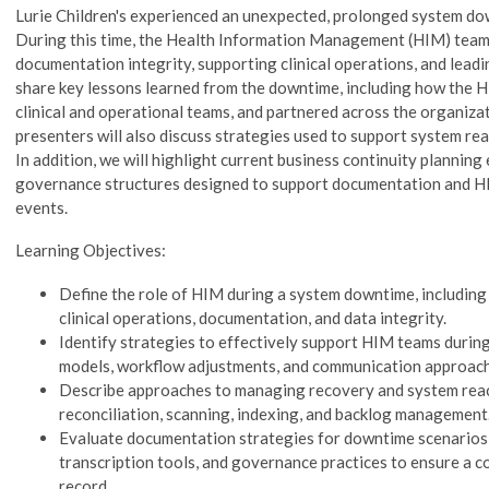
Lurie Children's experienced an unexpected, prolonged system do
During this time, the Health Information Management (HIM) team p
documentation integrity, supporting clinical operations, and leadi
share key lessons learned from the downtime, including how the
clinical and operational teams, and partnered across the organizat
presenters will also discuss strategies used to support system r
In addition, we will highlight current business continuity planning 
governance structures designed to support documentation and H
events.
Learning Objectives:
Define the role of HIM during a system downtime, including 
clinical operations, documentation, and data integrity.
Identify strategies to effectively support HIM teams during
models, workflow adjustments, and communication approach
Describe approaches to managing recovery and system reac
reconciliation, scanning, indexing, and backlog management
Evaluate documentation strategies for downtime scenarios,
transcription tools, and governance practices to ensure a c
record.