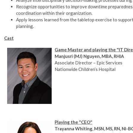
Recognize opportunities to improve downtime preparedness
coordination within their organization.
Apply lessons learned from the tabletop exercise to support
planning.
Cast
Game Master and playing the "IT Dir
Manjusri (MJ) Nguyen, MBA, RHIA
Associate Director – Epic Services
Nationwide Children’s Hospital
Playing the "CEO"
Trayanna Whiting, MSN, MS, RN, NI-B