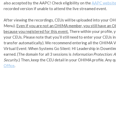
also accepted by the AAPC! Check eligibility on the
AAPC websit
recorded version if unable to attend the live streamed event.
After viewing the recordings, CEUs will be uploaded into your OH
Menu).
Even if you are not an OHIMA member, you still have an
because you registered for this event.
There within your profile, 
your CEUs. Please note that you’ll still need to enter your CEUs
transfer automatically). We recommend entering all the OHIMA 
Virtual Event: When Systems Go Silent: HI Leadership in Downtim
earned. (The domain for all 3 sessions is
Information Protection: A
Security
.) Then, keep the CEU detail in your OHIMA profile. Any q
Office
.