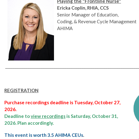
Playing the "Frontline Nurse"
Ericka Coplin, RHIA, CCS
Senior Manager of Education,
Coding, & Revenue Cycle Management
AHIMA
________________________________________________________________________
REGISTRATION
Purchase recordings deadline is Tuesday, October 27,
2026.
Deadline to
view recordings
is Saturday, October 31,
2026. Plan accordingly.
This event is worth 3.5 AHIMA CEUs
.