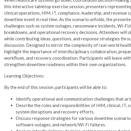
this interactive tabletop exercise session, presenters representin
clinical operations, HIM, IT, compliance, leadership, and revenue c
downtime event in real time. As the scenario unfolds, the presente
challenges such as system outages, ransomware incidents, Wi-Fi
breakdowns, and operational recovery decisions. Attendees will 
while contributing ideas, questions, and response strategies thro
discussion. Designed to mirror the complexity of real-world healt
highlight the importance of interdisciplinary collaboration, prep
workflows, and recovery coordination. Participants will leave with
strengthen downtime readiness within their own organizations.
Learning Objectives:
By the end of this session, participants will be able to:
Identify operational and communication challenges that ari
Describe the roles and responsibilities of HIM, clinical, IT,
system disruptions and recovery efforts.
Discuss response strategies for various downtime scenario
software outages, and network/Wi-Fi failures.
Analyze interdisciplinary decision-making processes during