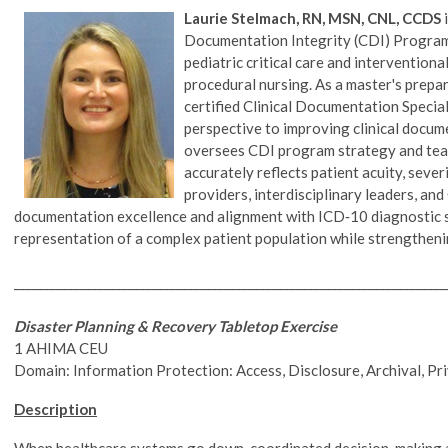
Laurie Stelmach, RN, MSN, CNL, CCDS
i
Documentation Integrity (CDI) Program w
pediatric critical care and intervention
procedural nursing. As a master's prepa
certified Clinical Documentation Specia
perspective to improving clinical docum
oversees CDI program strategy and te
accurately reflects patient acuity, sever
providers, interdisciplinary leaders, a
documentation excellence and alignment with ICD‑10 diagnostic sp
representation of a complex patient population while strengthen
________________________________________________________________________
Disaster Planning & Recovery Tabletop Exercise
1 AHIMA CEU
Domain: Information Protection: Access, Disclosure, Archival, Pr
Description
When healthcare systems go down, coordinated decision-making a