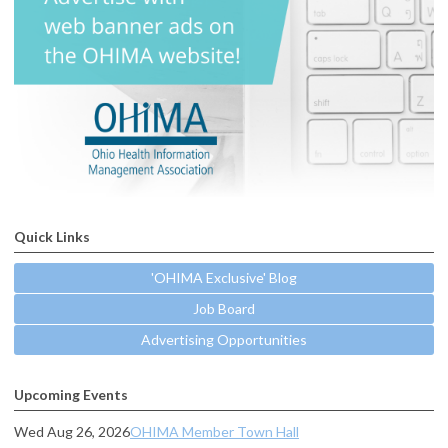
Quick Links
'OHIMA Exclusive' Blog
Job Board
Advertising Opportunities
Upcoming Events
Wed Aug 26, 2026
OHIMA Member Town Hall