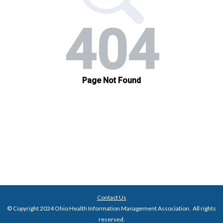
Contact Us
© Copyright 2024 Ohio Health Information Management Association. All rights
reserved.