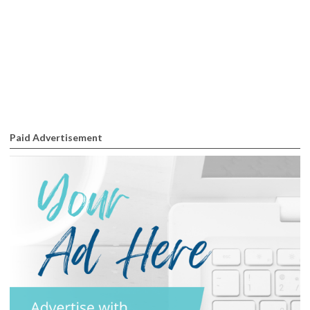
Paid Advertisement