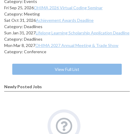
Category: Events
Fri Sep 25, 2026
OHIMA 2026 Virtual Coding Seminar
Category: Meeting
Sat Oct 31, 2026
Achievement Awards Deadline
Category: Deadlines
Sun Jan 31, 2027
Lifelong Learning Scholarship Application Deadline
Category: Deadlines
Mon Mar 8, 2027
OHIMA 2027 Annual Meeting & Trade Show
Category: Conference
View Full List
Newly Posted Jobs