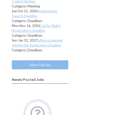
Coding Seminar
Category: Meeting
Sat Oct 31, 2026
Achievement
Awards Deadline
Category: Deadlines
Mon Nov 16, 2026
Call for Ballot
Nominations Deadline
Category: Deadlines
Sun Jan 31, 2027
Lifelong Learning
Scholarship Application Deadline
Category: Deadlines
View Full List
Newly Posted Jobs