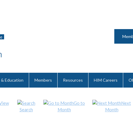
Memb
 & Education
Members
Resources
HIM Careers
Oh
View
Go to
Next
Search
Month
Month