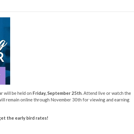
 will be held on
Friday, September 25th
. Attend live or watch the
will remain online through November 30th for viewing and earning
et the early bird rates!