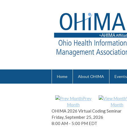
Home
About OHIMA
Events
Prev
Month
Month
OHIMA 2026 Virtual Coding Seminar
Friday, September 25, 2026
8:00 AM
-
5:00 PM EDT