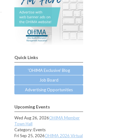
Quick Links
'OHIMA Exclusive' Blog
Job Board
Advertising Opportunities
Upcoming Events
Wed Aug 26, 2026
OHIMA Member
Town Hall
Category: Events
Fri Sep 25, 2026
OHIMA 2026 Virtual