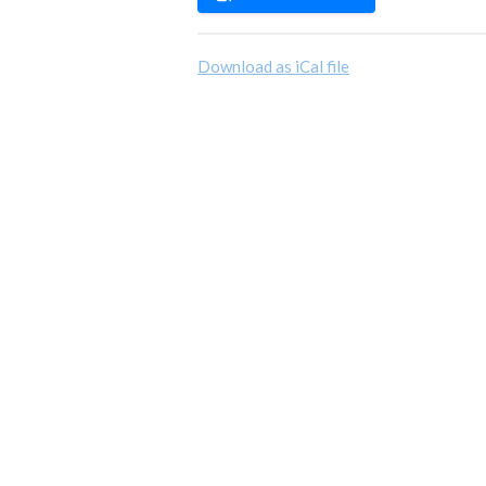
Download as iCal file