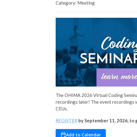
Category: Meeting
The OHIMA 2026 Virtual Coding Seminar
recordings later! The event recordings 
CEUs.
REGISTER
by September 11, 2026, to g
Add to Calendar