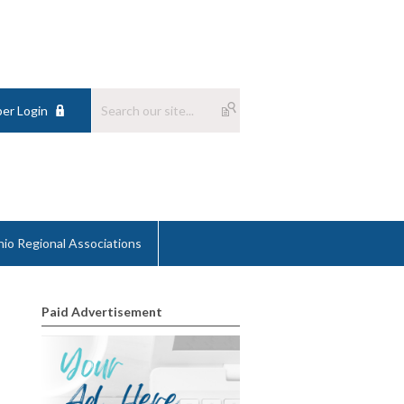
er Login
io Regional Associations
Paid Advertisement